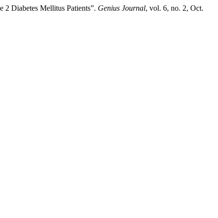
 2 Diabetes Mellitus Patients”.
Genius Journal
, vol. 6, no. 2, Oct.