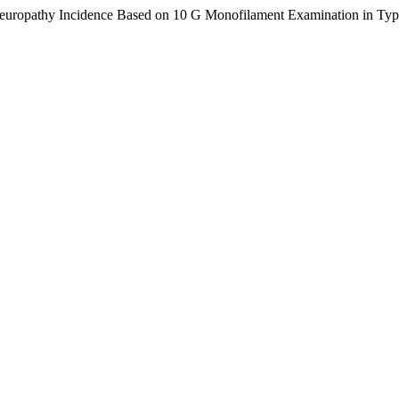
Neuropathy Incidence Based on 10 G Monofilament Examination in Type