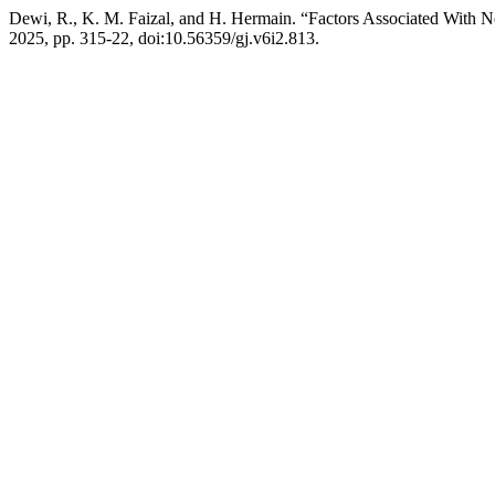
Dewi, R., K. M. Faizal, and H. Hermain. “Factors Associated With 
2025, pp. 315-22, doi:10.56359/gj.v6i2.813.