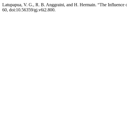
Latupapua, V. G., R. B. Anggraini, and H. Hermain. “The Influence 
60, doi:10.56359/gj.v6i2.800.