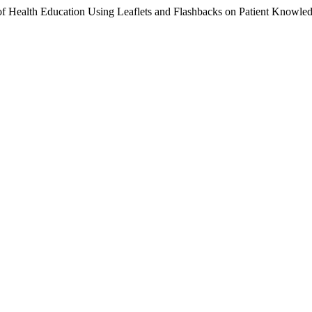
of Health Education Using Leaflets and Flashbacks on Patient Knowled