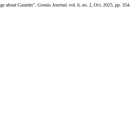
ge about Gastritis”.
Genius Journal
, vol. 6, no. 2, Oct. 2025, pp. 354-