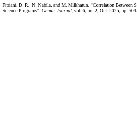
Fitriani, D. R., N. Nabila, and M. Milkhatun. “Correlation Between 
Science Programs”.
Genius Journal
, vol. 6, no. 2, Oct. 2025, pp. 50