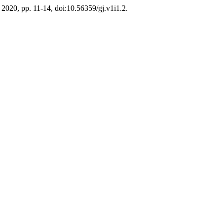
ly 2020, pp. 11-14, doi:10.56359/gj.v1i1.2.