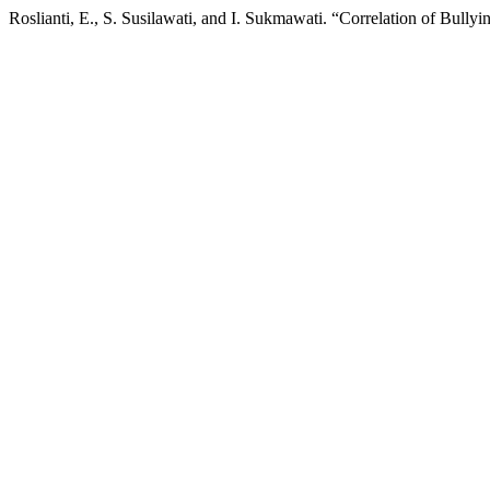
Roslianti, E., S. Susilawati, and I. Sukmawati. “Correlation of Bul