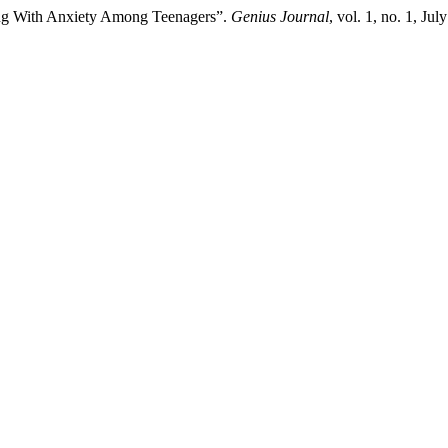
lying With Anxiety Among Teenagers”.
Genius Journal
, vol. 1, no. 1, Ju