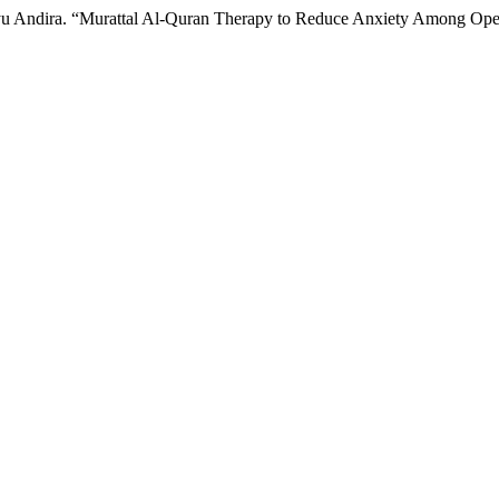
 Ayu Andira. “Murattal Al-Quran Therapy to Reduce Anxiety Among Oper