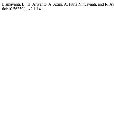
Lismayanti, L., H. Ariyanto, A. Azmi, A. Fitria Nigusyanti, and R.
doi:10.56359/gj.v2i1.14.