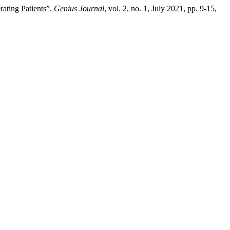
ating Patients”.
Genius Journal
, vol. 2, no. 1, July 2021, pp. 9-15,