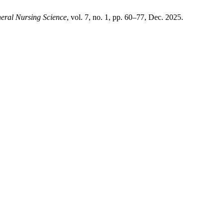
eral Nursing Science
, vol. 7, no. 1, pp. 60–77, Dec. 2025.