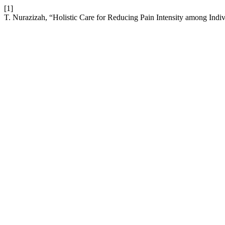
[1]
T. Nurazizah, “Holistic Care for Reducing Pain Intensity among Indi