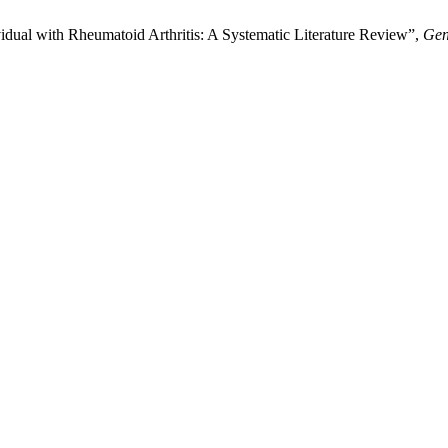
vidual with Rheumatoid Arthritis: A Systematic Literature Review”,
Gen