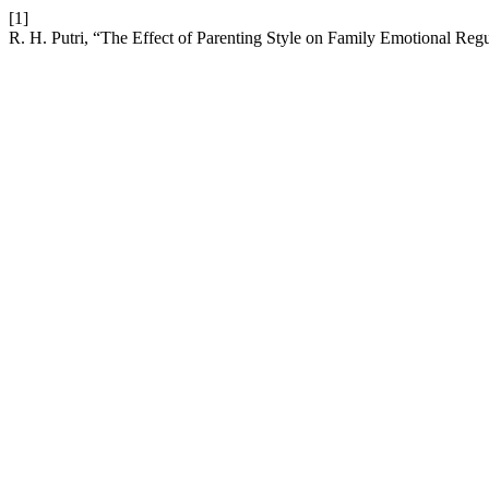
[1]
R. H. Putri, “The Effect of Parenting Style on Family Emotional Reg