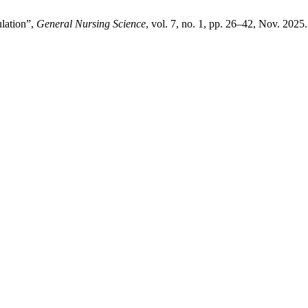
ulation”,
General Nursing Science
, vol. 7, no. 1, pp. 26–42, Nov. 2025.