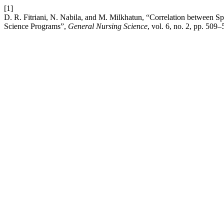
[1]
D. R. Fitriani, N. Nabila, and M. Milkhatun, “Correlation between S
Science Programs”,
General Nursing Science
, vol. 6, no. 2, pp. 509