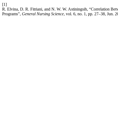
[1]
R. Elvina, D. R. Fitriani, and N. W. W. Astiningsih, “Correlation Be
Programs”,
General Nursing Science
, vol. 6, no. 1, pp. 27–38, Jun. 2