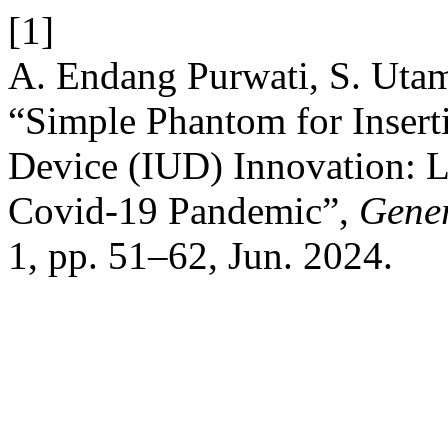
[1]
A. Endang Purwati, S. Utam
“Simple Phantom for Inserti
Device (IUD) Innovation: 
Covid-19 Pandemic”,
Gener
1, pp. 51–62, Jun. 2024.