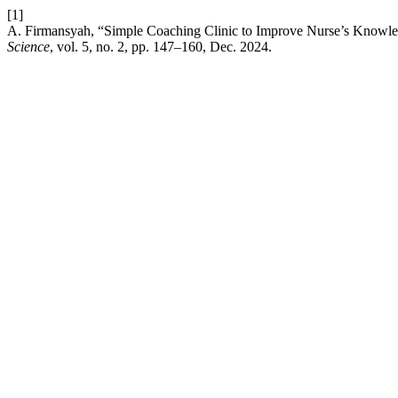
[1]
A. Firmansyah, “Simple Coaching Clinic to Improve Nurse’s Knowle
Science
, vol. 5, no. 2, pp. 147–160, Dec. 2024.