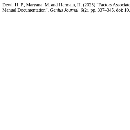
Dewi, H. P., Maryana, M. and Hermain, H. (2025) “Factors Associated
Manual Documentation”,
Genius Journal
, 6(2), pp. 337–345. doi: 10