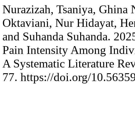
Nurazizah, Tsaniya, Ghina 
Oktaviani, Nur Hidayat, He
and Suhanda Suhanda. 2025.
Pain Intensity Among Indiv
A Systematic Literature Re
77. https://doi.org/10.5635