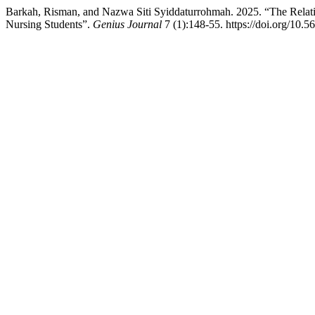
Barkah, Risman, and Nazwa Siti Syiddaturrohmah. 2025. “The Relat
Nursing Students”.
Genius Journal
7 (1):148-55. https://doi.org/10.5