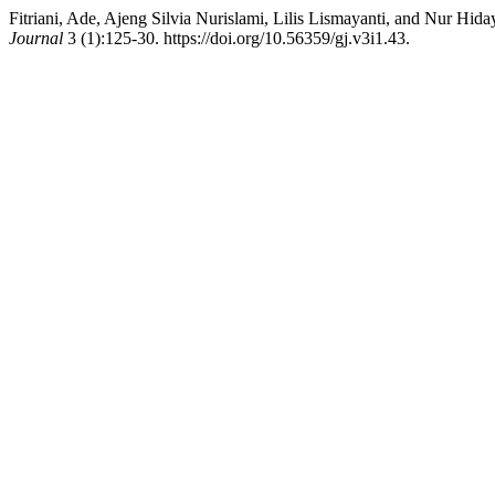
Fitriani, Ade, Ajeng Silvia Nurislami, Lilis Lismayanti, and Nur Hida
Journal
3 (1):125-30. https://doi.org/10.56359/gj.v3i1.43.