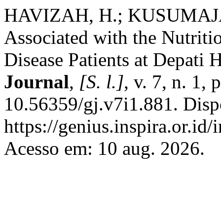
HAVIZAH, H.; KUSUMAJAY
Associated with the Nutriti
Disease Patients at Depati
Journal
,
[S. l.]
, v. 7, n. 1
10.56359/gj.v7i1.881. Disp
https://genius.inspira.or.id
Acesso em: 10 aug. 2026.