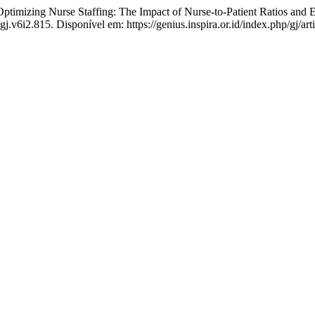
mizing Nurse Staffing: The Impact of Nurse-to-Patient Ratios and Em
gj.v6i2.815. Disponível em: https://genius.inspira.or.id/index.php/gj/ar