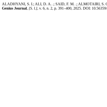
ALADHYANI, S. I.; ALI, D. A. .; SAID, F. M. .; ALMOTAIRI, S. Opti
Genius Journal
,
[S. l.]
, v. 6, n. 2, p. 391–400, 2025. DOI: 10.56359/