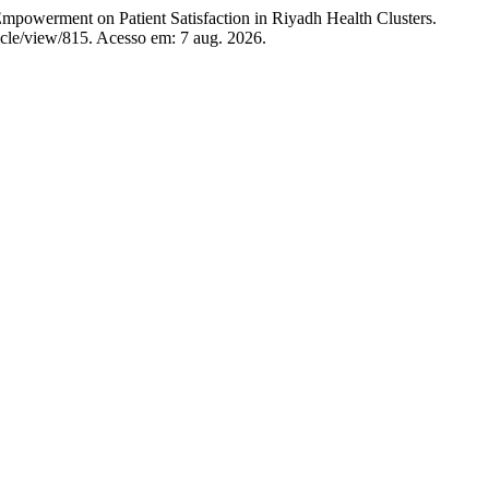
powerment on Patient Satisfaction in Riyadh Health Clusters.
ticle/view/815. Acesso em: 7 aug. 2026.