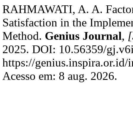
RAHMAWATI, A. A. Factors 
Satisfaction in the Implem
Method.
Genius Journal
,
[
2025. DOI: 10.56359/gj.v6i
https://genius.inspira.or.id
Acesso em: 8 aug. 2026.