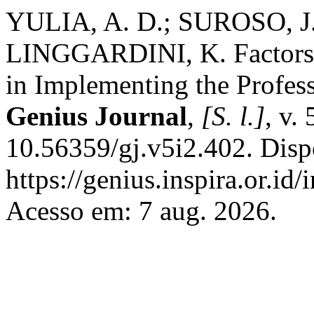
YULIA, A. D.; SUROSO, J
LINGGARDINI, K. Factors 
in Implementing the Profes
Genius Journal
,
[S. l.]
, v.
10.56359/gj.v5i2.402. Disp
https://genius.inspira.or.id
Acesso em: 7 aug. 2026.