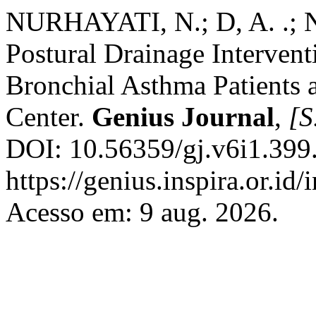
NURHAYATI, N.; D, A. .;
Postural Drainage Interve
Bronchial Asthma Patients 
Center.
Genius Journal
,
[S.
DOI: 10.56359/gj.v6i1.399
https://genius.inspira.or.id
Acesso em: 9 aug. 2026.