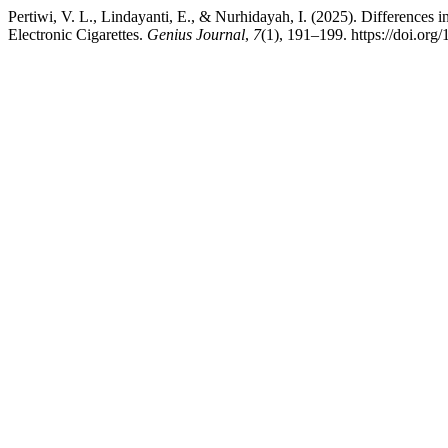
Pertiwi, V. L., Lindayanti, E., & Nurhidayah, I. (2025). Differenc
Electronic Cigarettes.
Genius Journal
,
7
(1), 191–199. https://doi.org