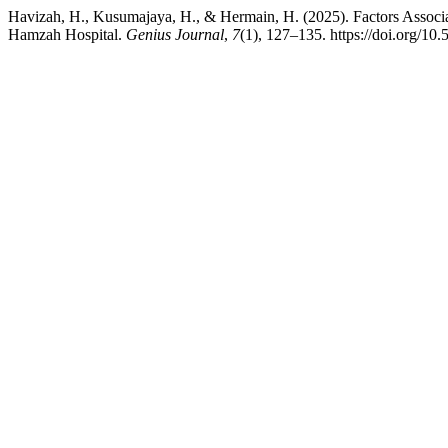
Havizah, H., Kusumajaya, H., & Hermain, H. (2025). Factors Associat
Hamzah Hospital.
Genius Journal
,
7
(1), 127–135. https://doi.org/10