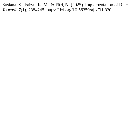
Susiana, S., Faizal, K. M., & Fitri, N. (2025). Implementation of Buer
Journal
,
7
(1), 238–245. https://doi.org/10.56359/gj.v7i1.820