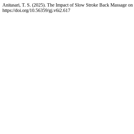
Anitasari, T. S. (2025). The Impact of Slow Stroke Back Massage on
https://doi.org/10.56359/gj.v6i2.617