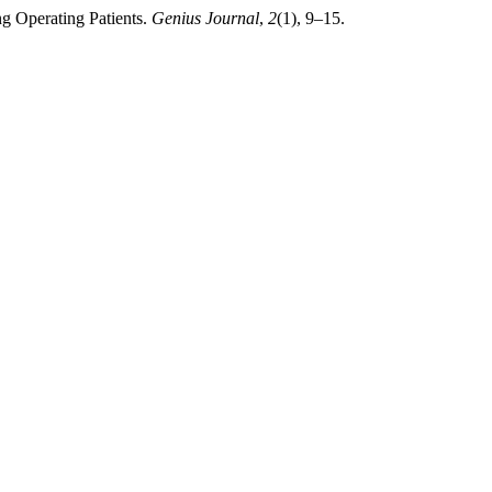
ng Operating Patients.
Genius Journal
,
2
(1), 9–15.