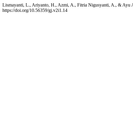
Lismayanti, L., Ariyanto, H., Azmi, A., Fitria Nigusyanti, A., & Ay
https://doi.org/10.56359/gj.v2i1.14