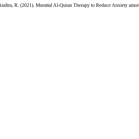
u Andira, R. (2021). Murattal Al-Quran Therapy to Reduce Anxiety amo