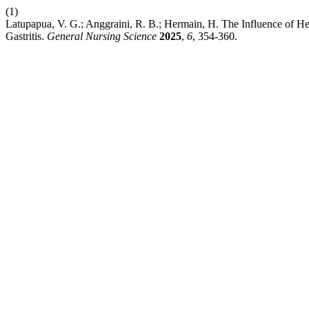
(1)
Latupapua, V. G.; Anggraini, R. B.; Hermain, H. The Influence of H
Gastritis.
General Nursing Science
2025
,
6
, 354-360.