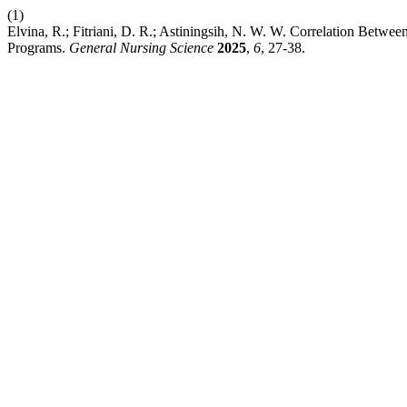
(1)
Elvina, R.; Fitriani, D. R.; Astiningsih, N. W. W. Correlation Betwe
Programs.
General Nursing Science
2025
,
6
, 27-38.