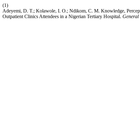
(1)
Adeyemi, D. T.; Kolawole, I. O.; Ndikom, C. M. Knowledge, Percept
Outpatient Clinics Attendees in a Nigerian Tertiary Hospital.
General 