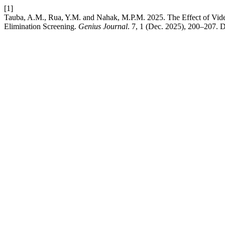
[1]
Tauba, A.M., Rua, Y.M. and Nahak, M.P.M. 2025. The Effect of Vi
Elimination Screening.
Genius Journal
. 7, 1 (Dec. 2025), 200–207. D