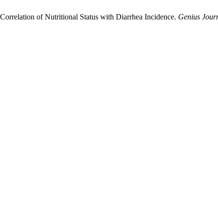
orrelation of Nutritional Status with Diarrhea Incidence.
Genius Jour