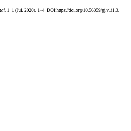
nal
. 1, 1 (Jul. 2020), 1–4. DOI:https://doi.org/10.56359/gj.v1i1.3.