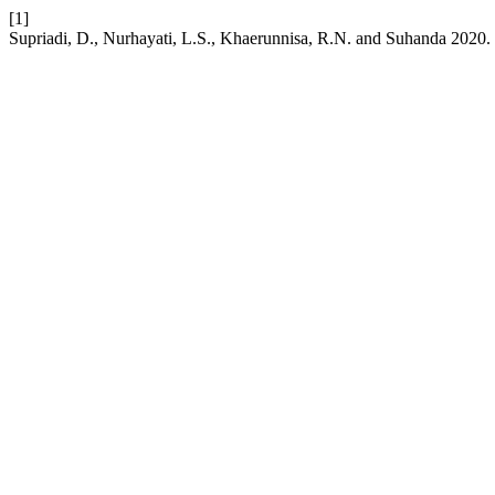
[1]
Supriadi, D., Nurhayati, L.S., Khaerunnisa, R.N. and Suhanda 2020. C