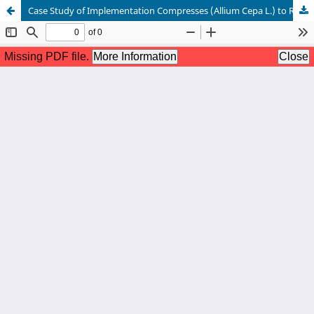
Case Study of Implementation Compresses (Allium Cepa L.) to Reduce Fever in Toddlers Post DPT Immunization