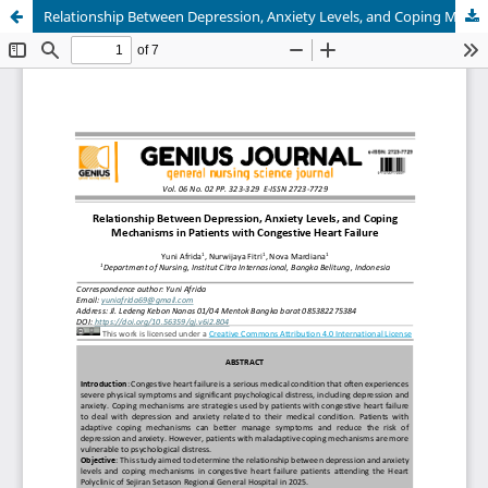
Relationship Between Depression, Anxiety Levels, and Coping Mechanisms in Patients with Congestive Heart Failure