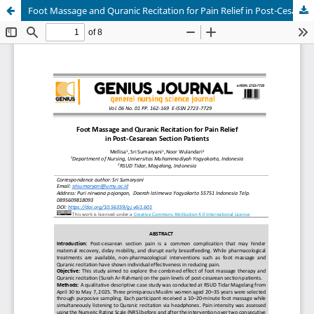
Foot Massage and Quranic Recitation for Pain Relief in Post-Cesarean Section Patients