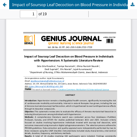
Impact of Soursop Leaf Decoction on Blood Pressure in Individuals with Hypertension: A Systematic Literature Review