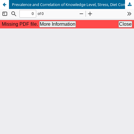
Prevalence and Correlation of Knowledge Level, Stress, Diet Compliance and Quality of Life in Gastritis Patients