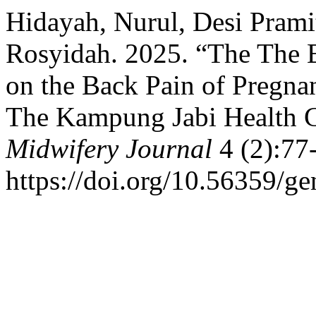
Hidayah, Nurul, Desi Prami
Rosyidah. 2025. “The The E
on the Back Pain of Pregna
The Kampung Jabi Health C
Midwifery Journal
4 (2):77
https://doi.org/10.56359/g