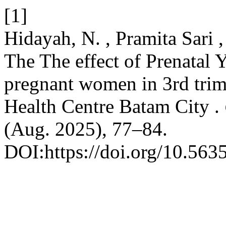
[1]
Hidayah, N. , Pramita Sari 
The The effect of Prenatal 
pregnant women in 3rd tri
Health Centre Batam City .
(Aug. 2025), 77–84.
DOI:https://doi.org/10.563